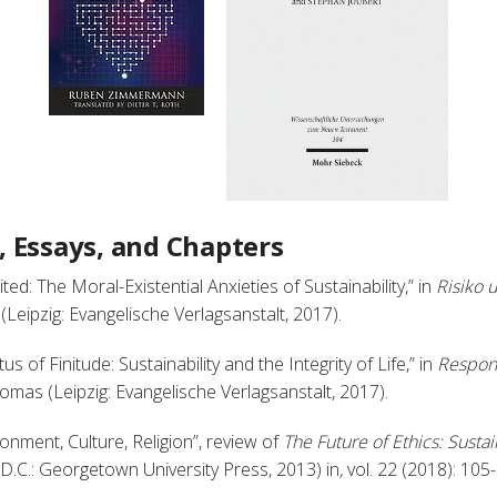
s, Essays, and Chapters
ited: The Moral-Existential Anxieties of Sustainability,” in
Risiko 
eipzig: Evangelische Verlagsanstalt, 2017).
us of Finitude: Sustainability and the Integrity of Life,” in
Respons
omas (Leipzig: Evangelische Verlagsanstalt, 2017).
ronment, Culture, Religion”, review of
The Future of Ethics: Sustain
 D.C.: Georgetown University Press, 2013) in
,
vol. 22 (2018): 105