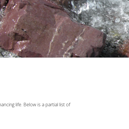
ing life. Below is a partial list of