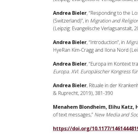
Andrea Bieler
, “Responding to the L
(Switzerland)”, in
Migration and Religion
(Leipzig: Evangelische Verlagsanstalt, 
Andrea Bieler
, “Introduction”, in
Migra
HyeRan Kim-Cragg and Ilona Nord (Leipz
Andrea Bieler
, “Europa im Kontext t
Europa. XVI. Europäischer Kongress für
Andrea Bieler
, Rituale in der Kranke
& Ruprecht, 2019), 381-390
Menahem Blondheim, Elihu Katz, 
of text messages,”
New Media and Soc
https://doi.org/10.1177/14614448