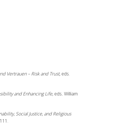
und Vertrauen – Risk and Trust,
eds.
ibility and Enhancing Life,
eds
.
William
ability, Social Justice, and Religious
-111.