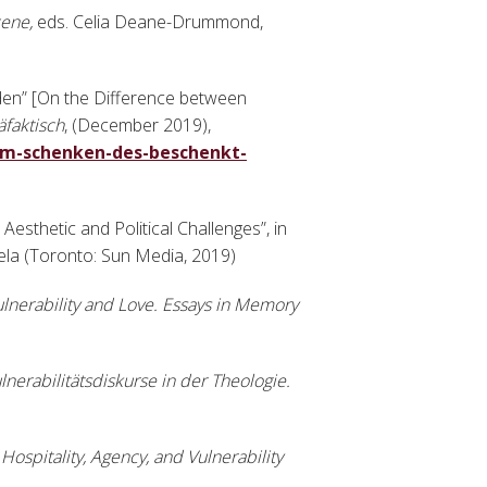
cene,
eds. Celia Deane-Drummond,
en” [On the Difference between
äfaktisch
, (December 2019),
om-schenken-des-beschenkt-
 Aesthetic and Political Challenges”, in
la (Toronto: Sun Media, 2019)
lnerability and Love. Essays in Memory
lnerabilitätsdiskurse in der Theologie.
Hospitality, Agency, and Vulnerability