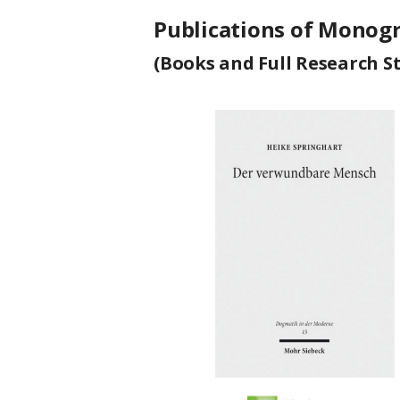
Publications of Monog
(Books and Full Research S