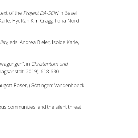
text of the
Projekt DA-SEIN
in Basel
 Karle, HyeRan Kim-Cragg, Ilona Nord
lity
, eds. Andrea Bieler, Isolde Karle,
rwägungen“, in
Christentum und
rlagsanstalt, 2019), 618-630
augott Roser, (Göttingen: Vandenhoeck
gious communities, and the silent threat