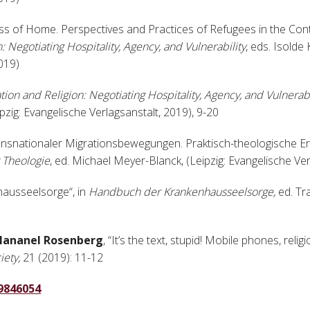
oss of Home. Perspectives and Practices of Refugees in the Con
: Negotiating Hospitality, Agency, and Vulnerability
, eds. Isolde
2019)
tion and Religion: Negotiating Hospitality, Agency, and Vulnerabi
ig: Evangelische Verlagsanstalt, 2019), 9-20
ransnationaler Migrationsbewegungen. Praktisch-theologische E
 Theologie
, ed. Michael Meyer-Blanck, (Leipzig: Evangelische Ve
nhausseelsorge“, in
Handbuch der Krankenhausseelsorge,
ed. Tr
Hananel Rosenberg
, “It’s the text, stupid! Mobile phones, reli
iety,
21 (2019): 11-12
19846054