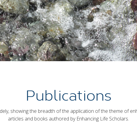
Publications
ely, showing the breadth of the application of the theme of enhanc
articles and books authored by Enhancing Life Scholars.