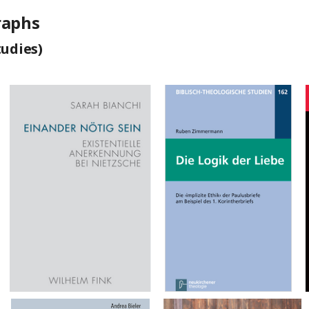
raphs
tudies)