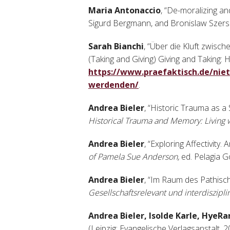
Maria Antonaccio
, “De-moralizing a
Sigurd Bergmann, and Bronislaw Szersz
Sarah Bianchi
, “Über die Kluft zwi
(Taking and Giving) Giving and Taking: 
https://www.praefaktisch.de/nie
werdenden/
.
Andrea Bieler
, “Historic Trauma as a 
Historical Trauma and Memory: Living 
Andrea Bieler
, “Exploring Affectivit
of Pamela Sue Anderson,
ed. Pelagia G
Andrea Bieler
, “Im Raum des Pathisch
Gesellschaftsrelevant und interdiszipli
Andrea Bieler, Isolde Karle, HyeR
(Leipzig: Evangelische Verlagsanstalt, 