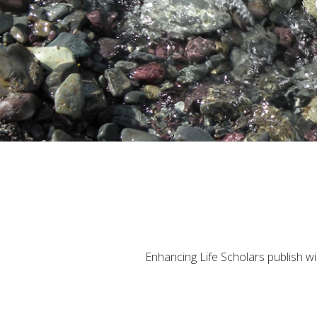
Enhancing Life Scholars publish wid