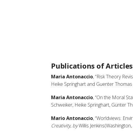
Publications of Article
Maria Antonaccio
, “Risk Theory Revis
Heike Springhart and Guenter Thomas (L
Maria Antonaccio
, “On the Moral Stat
Schweiker, Heike Springhart, Günter Th
Mario Antonaccio
, “Worldviews: Envi
Creativity, by
Willis Jenkins(Washington,