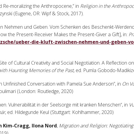
nd Re-moralizing the Anthropocene,” in
Religion in the Anthropo
ynski (Eugene, OR: Wipf & Stock, 2017).
schen Nehmen und Geben. Vom Schenken des Beschenkt-Werdend
How the Present-Receiver Makes the Present-Giver a Gift], in:
Pr
tzsche/ueber-die-kluft-zwischen-nehmen-und-geben-v
Site of Cultural Creativity and Social Negotiation. A Reflection on
with Haunting Memories of the Past,
ed. Pumla Gobodo-Madikize
y. An Unfinished Conversation with Pamela Sue Anderson”, in
On Vu
oulimari (London: Routledge, 2020)
en. Vulnerabilität in der Seelsorge mit kranken Menschen“, in
Vu
när
, ed. Hildegunde Keul (Stuttgart: Kohlhammer, 2020)
an Kim-Cragg, Ilona Nord
,
Migration and Religion: Negotiating 
2019)